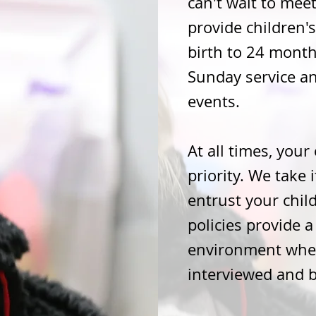
can't wait to meet
provide children
birth to 24 mont
Sunday service a
events.
At all times, your 
priority. We take 
entrust your chil
policies provide 
environment wher
interviewed and 