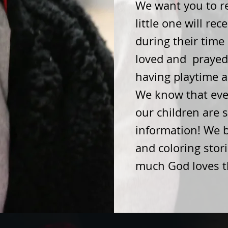
We want you to re
little one will rec
during their time 
loved and prayed 
having playtime 
We know that even
our children are 
information! We 
and coloring stor
much God loves 