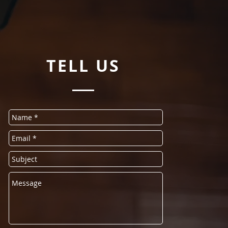
TELL
US