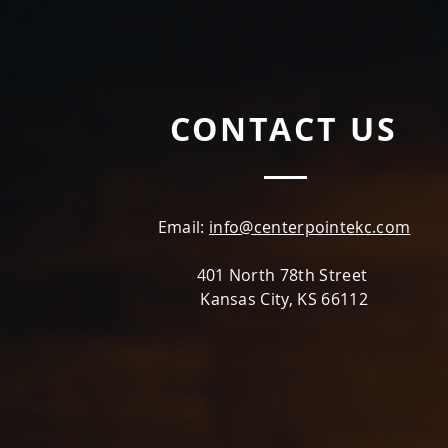
CONTACT US
Email:
info@centerpointekc.com
401 North 78th Street
Kansas City, KS 66112