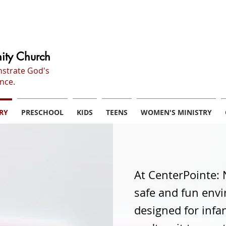
ity Church
nstrate God's
nce.
RY
PRESCHOOL
KIDS
TEENS
WOMEN'S MINISTRY
At CenterPointe: 
safe and fun envi
designed for infa