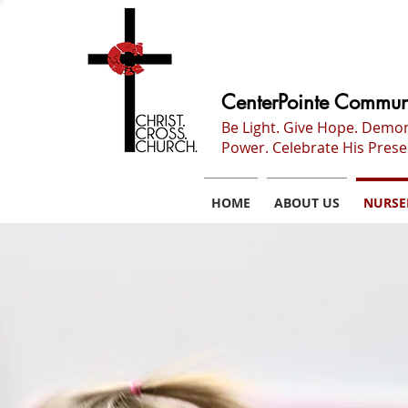
CenterPointe Commun
Be Light. Give Hope. Demo
Power. Celebrate His Prese
HOME
ABOUT US
NURSE