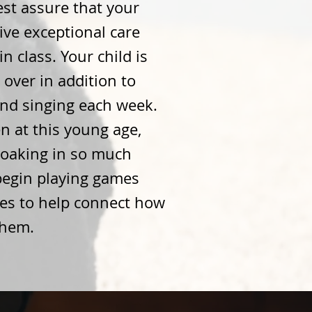
st assure that your
eive exceptional care
in class. Your child is
over in addition to
and singing each week.
 at this young age,
soaking in so much
begin playing games
ies to help connect how
them.