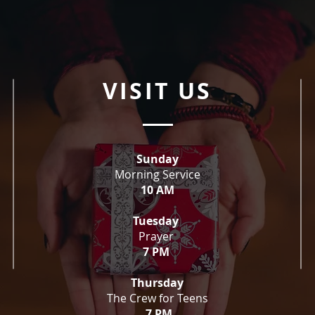
VISIT US
Sunday
Morning Service
10 AM
Tuesday
Prayer
7 PM
Thursday
The Crew for Teens
7 PM