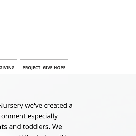
info@centerpointekc.com
GIVING
PROJECT: GIVE HOPE
Nursery we've created a
ronment especially
nts and toddlers. We