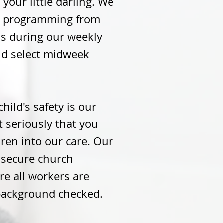
 your little darling. We
's programming from
hs during our weekly
nd select midweek
child's safety is our
it seriously that you
dren into our care. Our
a secure church
e all workers are
background checked.