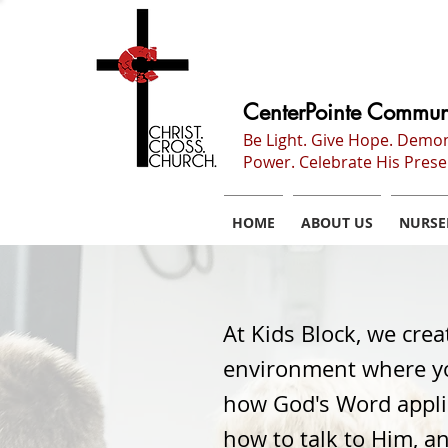
CenterPointe Commun
Be Light. Give Hope. Demo
Power. Celebrate His Prese
HOME
ABOUT US
NURSE
At Kids Block, we crea
environment where yo
how God's Word applies
how to talk to Him, a