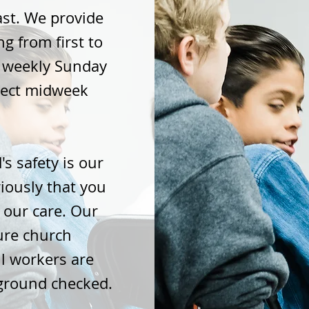
last. We provide
g from first to
r weekly Sunday
lect midweek
's safety is our
riously that you
 our care. Our
cure church
l workers are
ground checked.