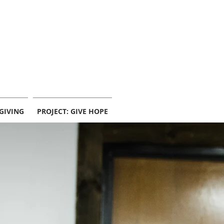
info@centerpointekc.com
GIVING
PROJECT: GIVE HOPE