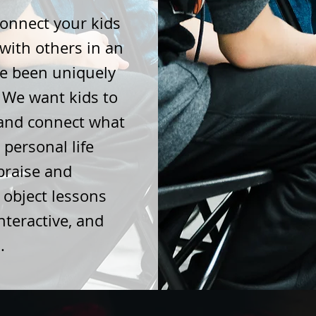
connect your kids
 with others in an
e been uniquely
. We want kids to
 and connect what
 personal life
praise and
 object lessons
teractive, and
s.