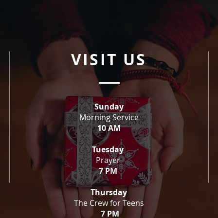
VISIT US
Sunday
Morning Service
10 AM
Tuesday
Prayer
7 PM
Thursday
The Crew for Teens
7 PM