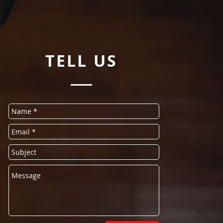
TELL
US