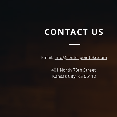
CONTACT US
Email:
info@centerpointekc.com
401 North 78th Street
Kansas City, KS 66112