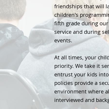
friendships that will 
children's programmin
fifth grade during ou
service and during se
events.
At all times, your child
priority. We take it se
entrust your kids into
policies provide a se
environment where al
interviewed and back