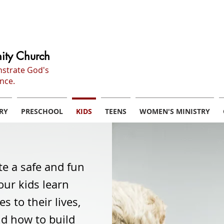
ity Church
nstrate God's
nce.
RY
PRESCHOOL
KIDS
TEENS
WOMEN'S MINISTRY
te a safe and fun
ur kids learn
 to their lives,
nd how to build