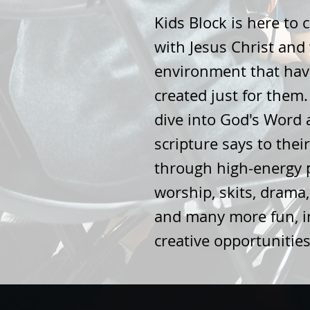
Kids Block is here to 
with Jesus Christ and
environment that hav
created just for them
dive into God's Word
scripture says to their
through high-energy 
worship, skits, drama,
and many more fun, in
creative opportunitie